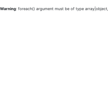
Warning
: foreach() argument must be of type array|object