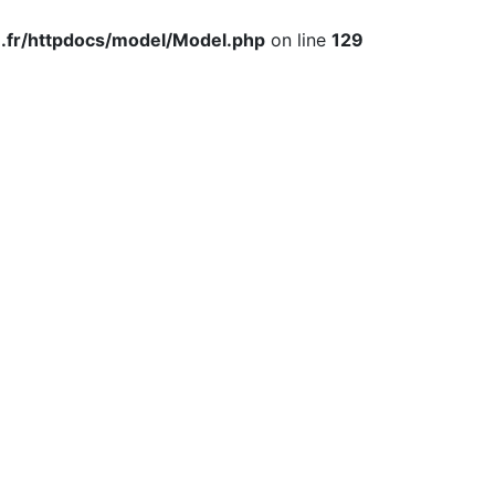
.fr/httpdocs/model/Model.php
on line
129