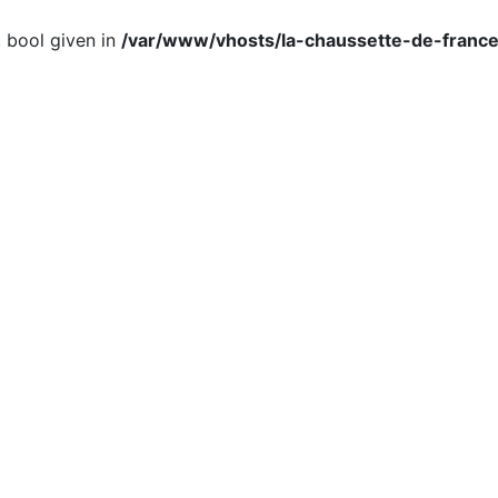
, bool given in
/var/www/vhosts/la-chaussette-de-france